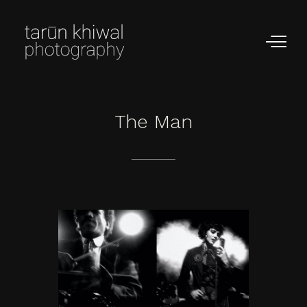
The
Man