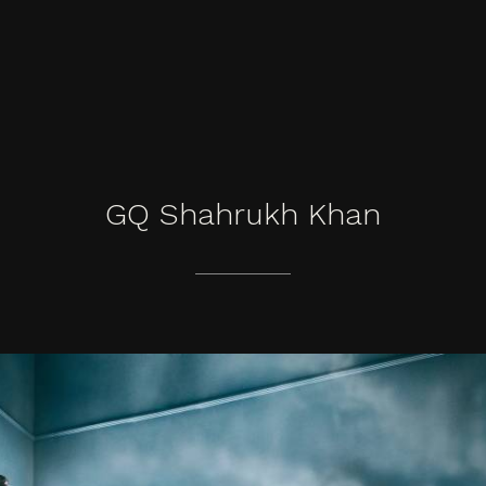
GQ
Shahrukh
Khan