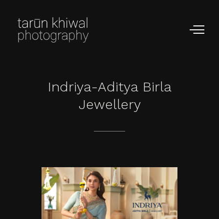
Indriya-Aditya
Birla
Jewellery