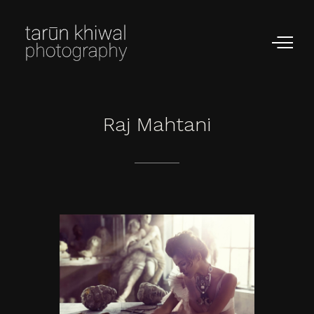
Raj
Mahtani