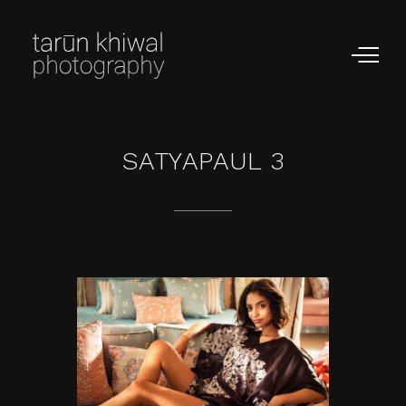
SATYAPAUL
3