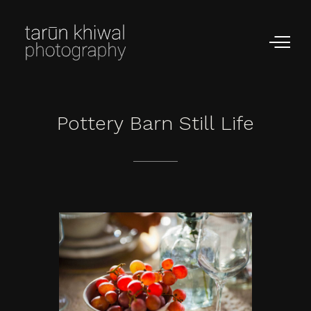
Pottery
Barn
Still
Life