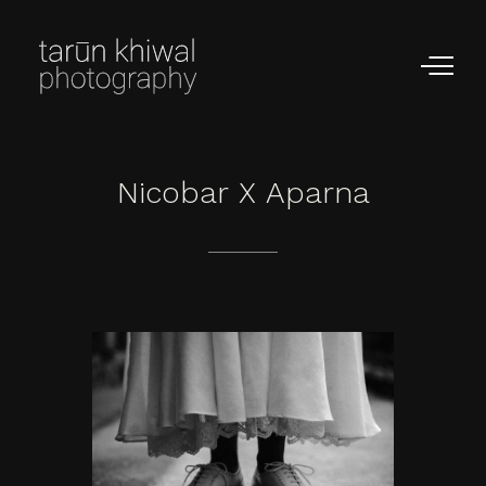
Nicobar
X
Aparna